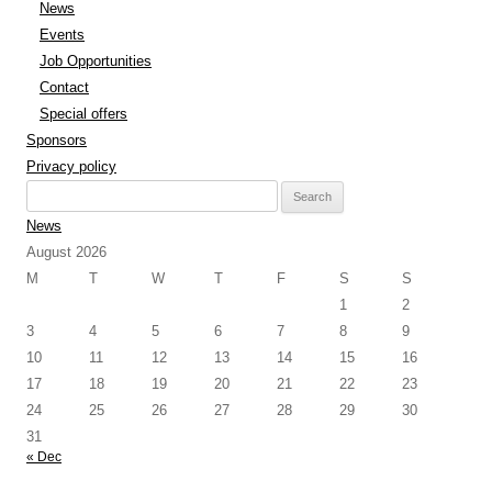
News
Events
Job Opportunities
Contact
Special offers
Sponsors
Privacy policy
Search
for:
News
August 2026
M
T
W
T
F
S
S
1
2
3
4
5
6
7
8
9
10
11
12
13
14
15
16
17
18
19
20
21
22
23
24
25
26
27
28
29
30
31
« Dec