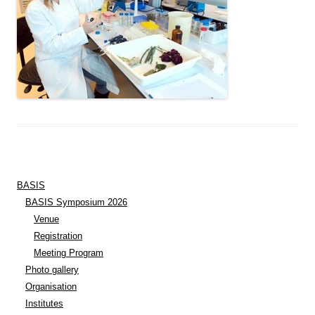
BASIS
BASIS Symposium 2026
Venue
Registration
Meeting Program
Photo gallery
Organisation
Institutes