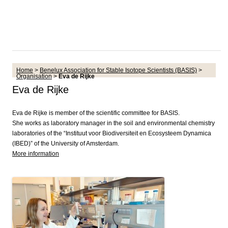
Home
>
Benelux Association for Stable Isotope Scientists (BASIS)
>
Organisation
>
Eva de Rijke
Eva de Rijke
Eva de Rijke is member of the scientific committee for BASIS.
She works as laboratory manager in the soil and environmental chemistry
laboratories of the “Instituut voor Biodiversiteit en Ecosysteem Dynamica
(IBED)” of the University of Amsterdam.
More information