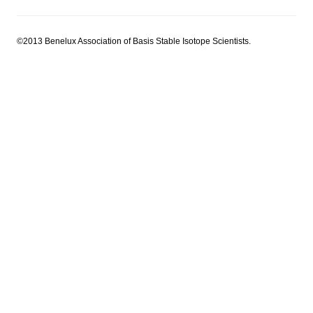
©2013 Benelux Association of Basis Stable Isotope Scientists.