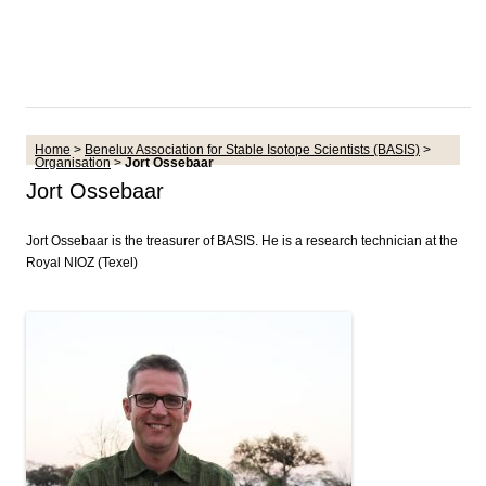
Home
>
Benelux Association for Stable Isotope Scientists (BASIS)
>
Organisation
>
Jort Ossebaar
Jort Ossebaar
Jort Ossebaar is the treasurer of BASIS. He is a research technician at the
Royal NIOZ (Texel)