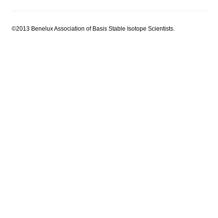
©2013 Benelux Association of Basis Stable Isotope Scientists.