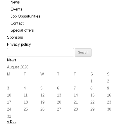
News
Events
Job Opportunities
Contact
Special offers
Sponsors
Privacy policy
Search
for:
News
August 2026
M
T
W
T
F
S
S
1
2
3
4
5
6
7
8
9
10
11
12
13
14
15
16
17
18
19
20
21
22
23
24
25
26
27
28
29
30
31
« Dec