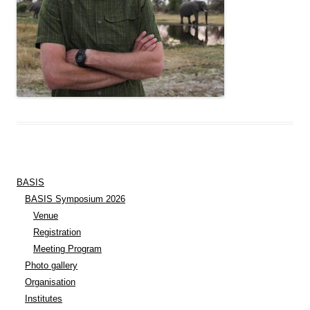
BASIS
BASIS Symposium 2026
Venue
Registration
Meeting Program
Photo gallery
Organisation
Institutes