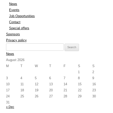
News
Events
Job Opportunities
Contact
Special offers
Sponsors
Privacy policy
Search
for:
News
August 2026
M
T
W
T
F
S
S
1
2
3
4
5
6
7
8
9
10
11
12
13
14
15
16
17
18
19
20
21
22
23
24
25
26
27
28
29
30
31
« Dec