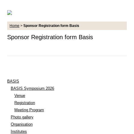
Home
>
Sponsor Registration form Basis
Sponsor Registration form Basis
BASIS
BASIS Symposium 2026
Venue
Registration
Meeting Program
Photo gallery
Organisation
Institutes