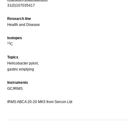
31(0)107035417
Research line
Health and Disease
Isotopes
13
C
Topics
Helicobacter pylori,
gastric emptying
Instruments
GC/IRMS
IRMS ABCA 20-20 MK5 from Sercon Ltd