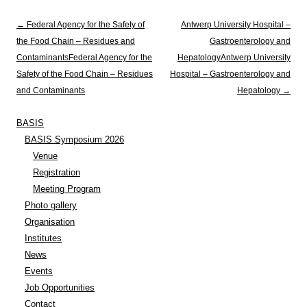
Post navigation
←
Federal Agency for the Safety of
Antwerp University Hospital –
the Food Chain – Residues and
Gastroenterology and
Contaminants
Federal Agency for the
Hepatology
Antwerp University
Safety of the Food Chain – Residues
Hospital – Gastroenterology and
and Contaminants
Hepatology
→
BASIS
BASIS Symposium 2026
Venue
Registration
Meeting Program
Photo gallery
Organisation
Institutes
News
Events
Job Opportunities
Contact