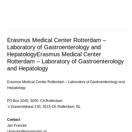
Erasmus Medical Center Rotterdam –
Laboratory of Gastroenterology and
Hepatology
Erasmus Medical Center
Rotterdam – Laboratory of Gastroenterology
and Hepatology
Erasmus Medical Center Rotterdam – Laboratory of Gastroenterology and
Hepatology
PO Box 2040, 3000 CA Rotterdam
‘s Gravendijkwal 230, 3015 CE Rotterdam, NL
Contact
Jan Francke
j.francke@erasmusmc.nl