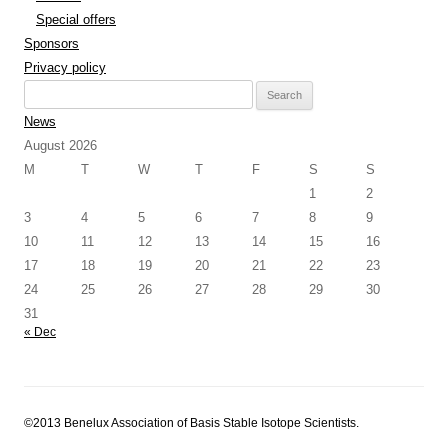
Special offers
Sponsors
Privacy policy
Search
for:
News
August 2026
M
T
W
T
F
S
S
1
2
3
4
5
6
7
8
9
10
11
12
13
14
15
16
17
18
19
20
21
22
23
24
25
26
27
28
29
30
31
« Dec
©2013 Benelux Association of Basis Stable Isotope Scientists.