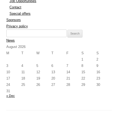
Job Opportunities
Contact
Special offers
Sponsors
Privacy policy
Search
for:
News
August 2026
M
T
W
T
F
S
S
1
2
3
4
5
6
7
8
9
10
11
12
13
14
15
16
17
18
19
20
21
22
23
24
25
26
27
28
29
30
31
« Dec