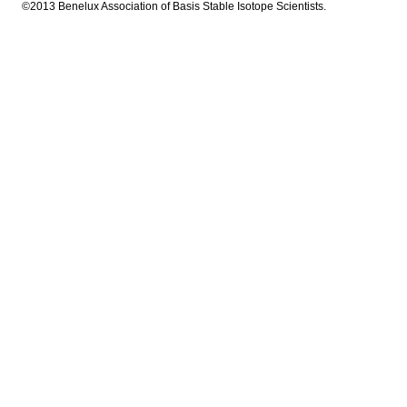
©2013 Benelux Association of Basis Stable Isotope Scientists.