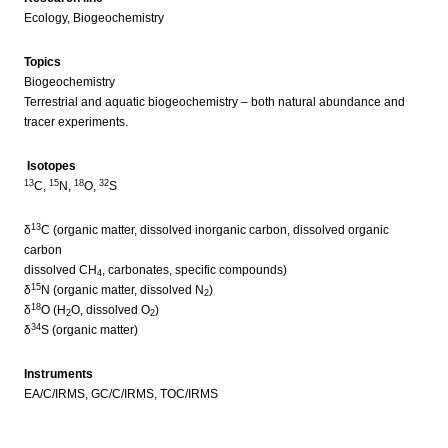
Ecology, Biogeochemistry
Topics
Biogeochemistry
Terrestrial and aquatic biogeochemistry – both natural abundance and
tracer experiments.
Isotopes
13
15
18
32
C,
N,
O,
S
13
δ
C (organic matter, dissolved inorganic carbon, dissolved organic
carbon
dissolved CH
, carbonates, specific compounds)
4
15
δ
N (organic matter, dissolved N
)
2
18
δ
O (H
O, dissolved O
)
2
2
34
δ
S (organic matter)
Instruments
EA/C/IRMS, GC/C/IRMS, TOC/IRMS