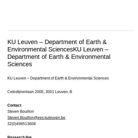
KU Leuven – Department of Earth &
Environmental Sciences
KU Leuven –
Department of Earth & Environmental
Sciences
KU Leuven – Department of Earth & Environmental Sciences
Celestijnenlaan 200E, 3001 Leuven, B
Contact
Steven Bouillon
Steven.Bouillon@ees.kuleuven.be
32(0)498513608
Research line