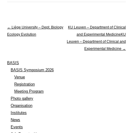
Post navigation
←
Liège University – Dept. Biology
KU Leuven – Department of Clinical
Ecology Evolution
and Experimental Medicine
KU
Leuven – Department of Clinical and
Experimental Medicine
→
BASIS
BASIS Symposium 2026
Venue
Registration
Meeting Program
Photo gallery
Organisation
Institutes
News
Events