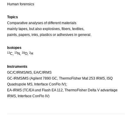
Human forensics
Topics
Comparative analyses of different materials
mainly tapes, but also explosives, fibers, textiles,
paints, papers, inks, plastics or adhesives in general.
Isotopes
13
15
18
2
C,
N,
O,
H
Instruments
GC/C/IRMS/MS, EA/C/IRMS
GC-IRMS/MS (Agilent 7890 GC, ThermoFisher Mat 253 IRMS, ISQ
Quadrupole MS, Interface ConFlo IV);
EA-IRMS (TC/EA und Flash EA 112, ThermoFisher Delta V advantage
IRMS, Interface ConFlo IV)