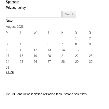
Sponsors
Privacy policy
Search
for:
News
August 2026
M
T
W
T
F
S
S
1
2
3
4
5
6
7
8
9
10
11
12
13
14
15
16
17
18
19
20
21
22
23
24
25
26
27
28
29
30
31
« Dec
©2013 Benelux Association of Basis Stable Isotope Scientists.