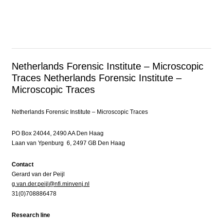
Netherlands Forensic Institute – Microscopic
Traces
Netherlands Forensic Institute –
Microscopic Traces
Netherlands Forensic Institute – Microscopic Traces
PO Box 24044, 2490 AA Den Haag
Laan van Ypenburg 6, 2497 GB Den Haag
Contact
Gerard van der Peijl
g.van.der.peijl@nfi.minvenj.nl
31(0)708886478
Research line