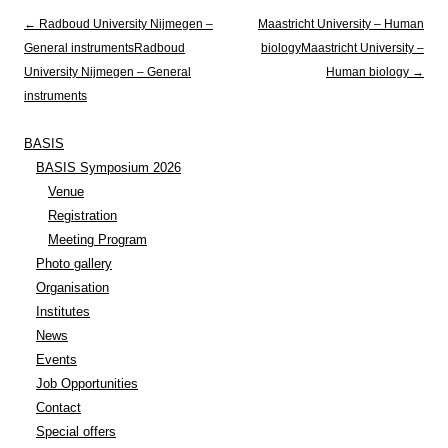
Post navigation
←
Radboud University Nijmegen –
Maastricht University – Human
General instruments
Radboud
biology
Maastricht University –
University Nijmegen – General
Human biology
→
instruments
BASIS
BASIS Symposium 2026
Venue
Registration
Meeting Program
Photo gallery
Organisation
Institutes
News
Events
Job Opportunities
Contact
Special offers