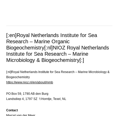
[:en]Royal Netherlands Institute for Sea
Research – Marine Organic
Biogeochemistry[:nl]NIOZ Royal Netherlands
Institute for Sea Research – Marine
Microbiology & Biogeochemistry[:]
[:nl]Royal Netherlands Institute for Sea Research – Marine Microbiology &
Biogeochemistry
https://www.nioz.nl/en/about/mmb
PO Box 59, 1790 AB den Burg
Landsdiep 4, 1797 SZ ‘t Horntje, Texel, NL
Contact
Marcel van der Meer