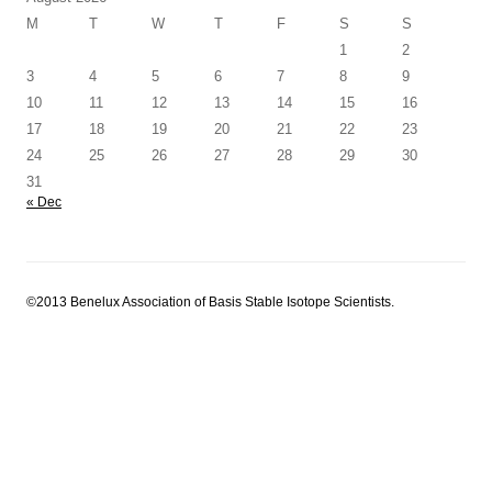
M
T
W
T
F
S
S
1
2
3
4
5
6
7
8
9
10
11
12
13
14
15
16
17
18
19
20
21
22
23
24
25
26
27
28
29
30
31
« Dec
©2013 Benelux Association of Basis Stable Isotope Scientists.