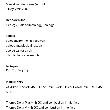
Marcel.van.der.Meer@nioz.nl
31(0)222369568
Research line
Geology, Paleoclimatology, Ecology
Topics
paleoenvironmental research
paleoclimatological research
ecological research
microbiological research
Isotopes
13
15
18
2
C,
N,
O,
H
Instruments
GC/IRMS, EA/C/IRMS, HT-EA/IRMS, GC/TC/IRMS, LC/C/IRMS, (DI-IRMS
Kiel)
Thermo Delta Plus with GC and combustion III interface
Thermo Delta V with GC and combustion III interface