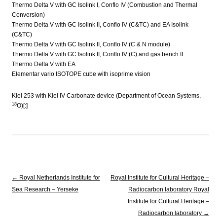
Thermo Delta V with GC Isolink I, Conflo IV (Combustion and Thermal
Conversion)
Thermo Delta V with GC Isolink II, Conflo IV (C&TC) and EA Isolink
(C&TC)
Thermo Delta V with GC Isolink II, Conflo IV (C & N module)
Thermo Delta V with GC Isolink II, Conflo IV (C) and gas bench II
Thermo Delta V with EA
Elementar vario ISOTOPE cube with isoprime vision
Kiel 253 with Kiel IV Carbonate device (Department of Ocean Systems,
18
O)[:]
Post navigation
←
Royal Netherlands Institute for
Royal Institute for Cultural Heritage –
Sea Research – Yerseke
Radiocarbon laboratory
Royal
Institute for Cultural Heritage –
Radiocarbon laboratory
→