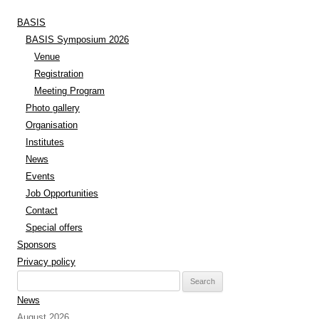
BASIS
BASIS Symposium 2026
Venue
Registration
Meeting Program
Photo gallery
Organisation
Institutes
News
Events
Job Opportunities
Contact
Special offers
Sponsors
Privacy policy
Search
for:
News
August 2026