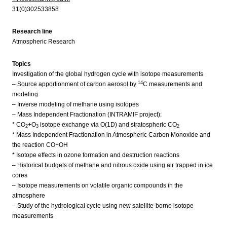
31(0)302533858
Research line
Atmospheric Research
Topics
Investigation of the global hydrogen cycle with isotope measurements
14
– Source apportionment of carbon aerosol by
C measurements and
modeling
– Inverse modeling of methane using isotopes
– Mass Independent Fractionation (INTRAMIF project):
* CO
+O
isotope exchange via O(1D) and stratospheric CO
2
3
2
* Mass Independent Fractionation in Atmospheric Carbon Monoxide and
the reaction CO+OH
* Isotope effects in ozone formation and destruction reactions
– Historical budgets of methane and nitrous oxide using air trapped in ice
cores
– Isotope measurements on volatile organic compounds in the
atmosphere
– Study of the hydrological cycle using new satellite-borne isotope
measurements