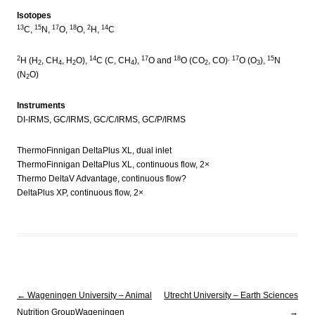
Isotopes
13
15
17
18
2
14
C,
N,
O,
O,
H,
C
2
14
17
18
, 17
15
H (H
, CH
, H
O),
C (C, CH
),
O and
O (CO
, CO)
O (O
),
N
2
4
2
4
2
3
(N
O)
2
Instruments
DI-IRMS, GC/IRMS, GC/C/IRMS, GC/P/IRMS
ThermoFinnigan DeltaPlus XL, dual inlet
ThermoFinnigan DeltaPlus XL, continuous flow, 2×
Thermo DeltaV Advantage, continuous flow?
DeltaPlus XP, continuous flow, 2×
Post navigation
←
Wageningen University – Animal
Utrecht University – Earth Sciences
Nutrition Group
Wageningen
→