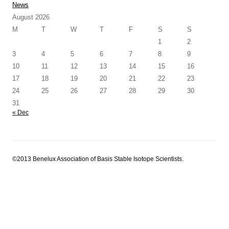
for:
News
August 2026
M
T
W
T
F
S
S
1
2
3
4
5
6
7
8
9
10
11
12
13
14
15
16
17
18
19
20
21
22
23
24
25
26
27
28
29
30
31
« Dec
©2013 Benelux Association of Basis Stable Isotope Scientists.