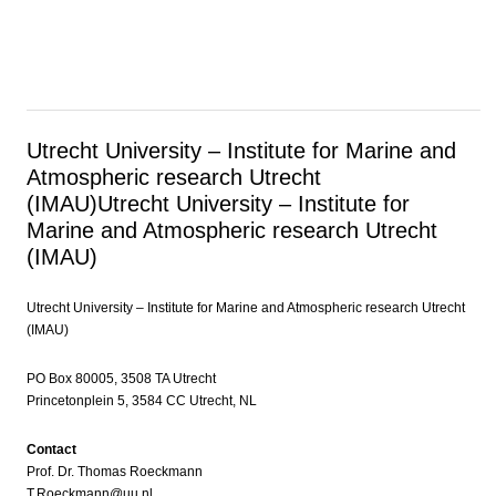
Utrecht University – Institute for Marine and
Atmospheric research Utrecht
(IMAU)
Utrecht University – Institute for
Marine and Atmospheric research Utrecht
(IMAU)
Utrecht University – Institute for Marine and Atmospheric research Utrecht
(IMAU)
PO Box 80005, 3508 TA Utrecht
Princetonplein 5, 3584 CC Utrecht, NL
Contact
Prof. Dr. Thomas Roeckmann
T.Roeckmann@uu.nl