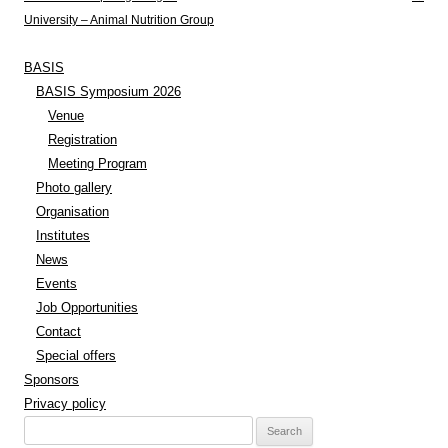
University – Animal Nutrition Group
BASIS
BASIS Symposium 2026
Venue
Registration
Meeting Program
Photo gallery
Organisation
Institutes
News
Events
Job Opportunities
Contact
Special offers
Sponsors
Privacy policy
Search