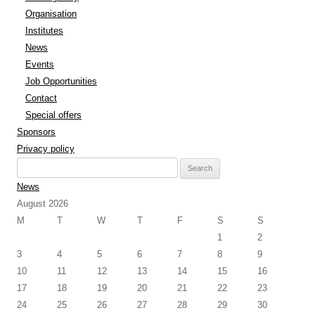
Organisation
Institutes
News
Events
Job Opportunities
Contact
Special offers
Sponsors
Privacy policy
Search
for:
News
August 2026
M
T
W
T
F
S
S
1
2
3
4
5
6
7
8
9
10
11
12
13
14
15
16
17
18
19
20
21
22
23
24
25
26
27
28
29
30