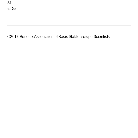
31
« Dec
©2013 Benelux Association of Basis Stable Isotope Scientists.