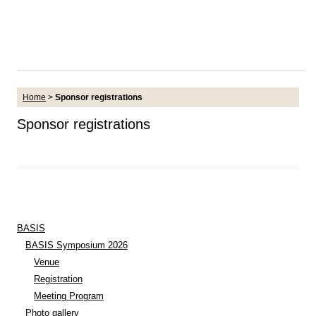
Home
>
Sponsor registrations
Sponsor registrations
BASIS
BASIS Symposium 2026
Venue
Registration
Meeting Program
Photo gallery