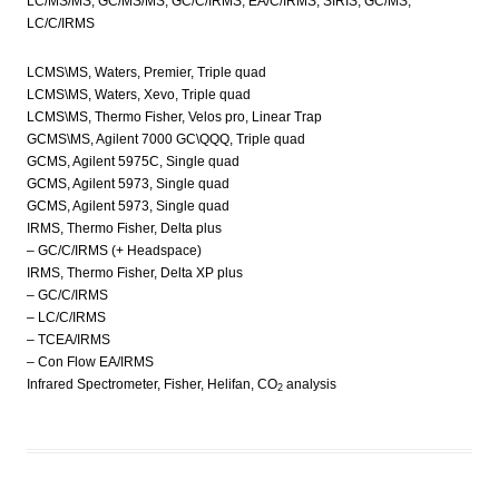
LC/MS/MS, GC/MS/MS, GC/C/IRMS, EA/C/IRMS, SIRIS, GC/MS,
LC/C/IRMS
LCMS\MS, Waters, Premier, Triple quad
LCMS\MS, Waters, Xevo, Triple quad
LCMS\MS, Thermo Fisher, Velos pro, Linear Trap
GCMS\MS, Agilent 7000 GC\QQQ, Triple quad
GCMS, Agilent 5975C, Single quad
GCMS, Agilent 5973, Single quad
GCMS, Agilent 5973, Single quad
IRMS, Thermo Fisher, Delta plus
– GC/C/IRMS (+ Headspace)
IRMS, Thermo Fisher, Delta XP plus
– GC/C/IRMS
– LC/C/IRMS
– TCEA/IRMS
– Con Flow EA/IRMS
Infrared Spectrometer, Fisher, Helifan, CO
analysis
2