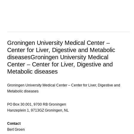
Groningen University Medical Center –
Center for Liver, Digestive and Metabolic
diseases
Groningen University Medical
Center – Center for Liver, Digestive and
Metabolic diseases
Groningen University Medical Center – Center for Liver, Digestive and
Metabolic diseases
PO Box 30.001, 9700 RB Groningen
Hanzeplein 1, 9713GZ Groningen, NL
Contact
Bert Groen