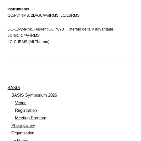
Instruments
GC/Py/IRMS, 2D-GC/Py/IRMS, LC/C/IRMS
GC-C/Py-IRMS (Agilent GC 7890 + Thermo delta V advantage)
2D-GC-C/Py-IRMS
LC-C-IRMS (All Thermo)
BASIS
BASIS Symposium 2026
Venue
Registration
Meeting Program
Photo gallery
Organisation
Institutes