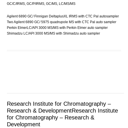
GC/C/IRMS, GC/P/IRMS, GC/MS, LC/MS/MS
Agilent 6890 GC/ Finnigan DeltaplusXL IRMS with CTC Pal autosampler
Two Agilent 6890 GC/ 5975 quadrupole MS with CTC Pal auto sampler
Perkin ElmerLC/API 3000 MS/MS with Perkin Elmer auto sampler
Shimadzu LC/API 3000 MS/MS with Shimadzu auto sampler
Research Institute for Chromatography –
Research & Development
Research Institute
for Chromatography – Research &
Development