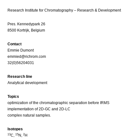
Research Institute for Chromatography – Research & Development
Pres. Kennedypark 26
8500 Kortrijk, Belgium
Contact
Emmie Dumont
emmied@richrom.com
32(0)56204031
Research line
Analytical development
Topics
optimization of the chromatographic separation before IRMS
implementation of 2D-GC and 2D-LC
complex natural samples.
Isotopes
13
15
2
C,
N,
H