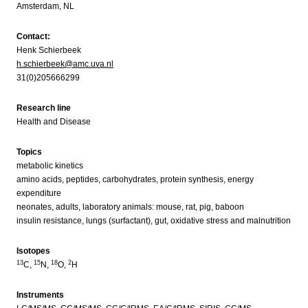
Amsterdam, NL
Contact:
Henk Schierbeek
h.schierbeek@amc.uva.nl
31(0)205666299
Research line
Health and Disease
Topics
metabolic kinetics
amino acids, peptides, carbohydrates, protein synthesis, energy
expenditure
neonates, adults, laboratory animals: mouse, rat, pig, baboon
insulin resistance, lungs (surfactant), gut, oxidative stress and malnutrition
Isotopes
13
15
18
2
C,
N,
O,
H
Instruments