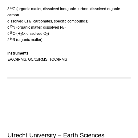
13
δ
C (organic matter, dissolved inorganic carbon, dissolved organic
carbon
dissolved CH
, carbonates, specific compounds)
4
15
δ
N (organic matter, dissolved N
)
2
18
δ
O (H
O, dissolved O
)
2
2
34
δ
S (organic matter)
Instruments
EA/C/IRMS, GC/C/IRMS, TOC/IRMS
Utrecht University – Earth Sciences