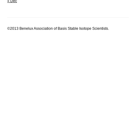
« Dec
©2013 Benelux Association of Basis Stable Isotope Scientists.