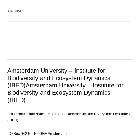
ARCHIVES
Amsterdam University – Institute for
Biodiversity and Ecosystem Dynamics
(IBED)
Amsterdam University – Institute for
Biodiversity and Ecosystem Dynamics
(IBED)
Amsterdam University – Institute for Biodiversity and Ecosystem Dynamics
(IBED)
PO Box 94240, 1090GE Amsterdam