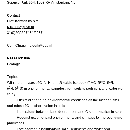
Science Park 904, 1098 XH Amsterdam, NL
Contact
Prof. Karsten kalbitz
K.Kalbitz@uva.nl
31(0)205257434/6637
Cerli Chiara –
c.cerli@uva.nl
Research line
Ecology
Topics
13
18
15
With the analyses of C, N, H, and S stable isotopes (δ
C, δ
O, δ
N,
2
34
δ
H, δ
S) in environmental samples, from soils to sediment and water we
study:
– Effects of changing environmental conditions on the mechanisms
and rates of C stabilization in soils
– Interactions between land degradation and C sequestration in soils
– Reconstruction of past environments and climates to improve future
predictions
– Fate of organic pollutants in soils, sediments and water and