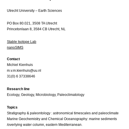
Utrecht University – Earth Sciences
PO Box 80.021, 3508 TA Utrecht
Princetonlaan 8, 3584 CB Utrecht, NL
Stable Isotope Lab
nanoSIMS
Contact
Michiel Kienhuis
m.v.m.kienhuis@uu.nl
31(0) 6 37338646
Research line
Ecology, Geology, Microbiology, Paleoclimatology
Topics
Stratigraphy & paleontology : astronomical timescales and paleoclimate
Marine Geochemistry and Chemical Oceanography: marine sediments
/overlying water column, eastern Mediterranean.