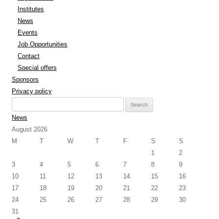
Institutes
News
Events
Job Opportunities
Contact
Special offers
Sponsors
Privacy policy
Search
for:
News
August 2026
M
T
W
T
F
S
S
1
2
3
4
5
6
7
8
9
10
11
12
13
14
15
16
17
18
19
20
21
22
23
24
25
26
27
28
29
30
31