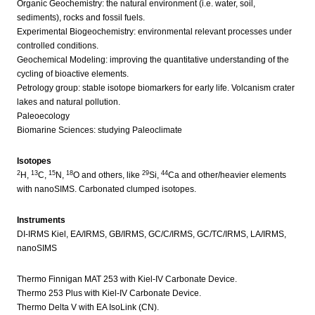
Organic Geochemistry: the natural environment (i.e. water, soil,
sediments), rocks and fossil fuels.
Experimental Biogeochemistry: environmental relevant processes under
controlled conditions.
Geochemical Modeling: improving the quantitative understanding of the
cycling of bioactive elements.
Petrology group: stable isotope biomarkers for early life. Volcanism crater
lakes and natural pollution.
Paleoecology
Biomarine Sciences: studying Paleoclimate
Isotopes
2
13
15
18
29
44
H,
C,
N,
O and others, like
Si,
Ca and other/heavier elements
with nanoSIMS. Carbonated clumped isotopes.
Instruments
DI-IRMS Kiel, EA/IRMS, GB/IRMS, GC/C/IRMS, GC/TC/IRMS, LA/IRMS,
nanoSIMS
Thermo Finnigan MAT 253 with Kiel-IV Carbonate Device.
Thermo 253 Plus with Kiel-IV Carbonate Device.
Thermo Delta V with EA IsoLink (CN).