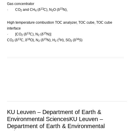
Gas concentrator
13
15
· CO
and CH
(δ
C), N
O (δ
N),
2
4
2
High temperature combustion TOC analyzer, TOC cube, TOC cube
interface
13
15
· [CO
(δ
C), N
(δ
N)]
2
2
13
18
15
2
34
CO
(δ
C, δ
O), N
(δ
N), H
(
H), SO
(δ
S)
2
2
2
2
KU Leuven – Department of Earth &
Environmental Sciences
KU Leuven –
Department of Earth & Environmental