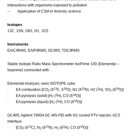
interactions with organisms exposed to pollution
– Application of CSIA in forensic science
Isotopes
13C, 15N, 18O, 2H, 32S
Instruments
EA/C/IRMS, EA/P/IRMS, GC/MS, TOC/IRMS
Stable Isotope Ratio Mass Spectrometer IsoPrime 100 (Elementar –
Isoprime) connected with:
Elemental Analyzer, vario ISOTOPE cube
13
18
15
2
34
· EA combustion [CO
(δ
C, δ
O), N2 (δ
N), H2 (
H), SO
(δ
S)]
2
2
2
18
· EA pyrolysis (solid) [H
(
H), CO (δ
O)]
2
2
18
· EA pyrolysis (liquid) [H
(
H), CO (δ
O)]
2
GC/MS, Agilent 7890A GC-MS-FID with N2 cooled PTV injector, GC5
interface
13
15
2
18
· [CO
(δ
C), N
(δ
N), H
(δ
H), CO (δ
O)]
2
2
2