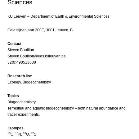
Sciences
KU Leuven – Department of Earth & Environmental Sciences
Celestijnenlaan 200E, 3001 Leuven, B
Contact
Steven Bouillon
Steven.Bouillon@ees.kuleuven.be
32(0)498513608
Research line
Ecology, Biogeochemistry
Topics
Biogeochemistry
Terrestrial and aquatic biogeochemistry – both natural abundance and
tracer experiments.
Isotopes
13
15
18
32
C,
N,
O,
S