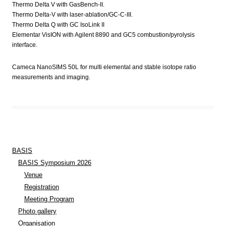
Thermo Delta V with GasBench-II.
Thermo Delta-V with laser-ablation/GC-C-III.
Thermo Delta Q with GC IsoLink II
Elementar VisION with Agilent 8890 and GC5 combustion/pyrolysis
interface.
Cameca NanoSIMS 50L for multi elemental and stable isotope ratio
measurements and imaging.
BASIS
BASIS Symposium 2026
Venue
Registration
Meeting Program
Photo gallery
Organisation