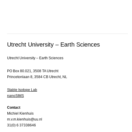
Utrecht University – Earth Sciences
Utrecht University – Earth Sciences
PO Box 80.021, 3508 TA Utrecht
Princetonlaan 8, 3584 CB Utrecht, NL
Stable Isotope Lab
nanoSIMS
Contact
Michiel Kienhuis
m.v.m.kienhuis@uu.nl
31(0) 6 37338646