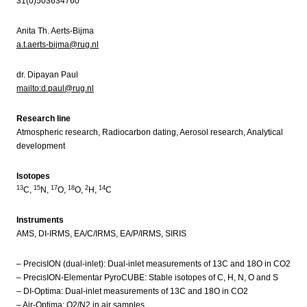
31(0)503634760
Anita Th. Aerts-Bijma
a.t.aerts-bijma@rug.nl
dr. Dipayan Paul
mailto:d.paul@rug.nl
Research line
Atmospheric research, Radiocarbon dating, Aerosol research, Analytical
development
Isotopes
13
15
17
18
2
14
C,
N,
O,
O,
H,
C
Instruments
AMS, DI-IRMS, EA/C/IRMS, EA/P/IRMS, SIRIS
– PrecisION (dual-inlet): Dual-inlet measurements of 13C and 18O in CO2
– PrecisION-Elementar PyroCUBE: Stable isotopes of C, H, N, O and S
– DI-Optima: Dual-inlet measurements of 13C and 18O in CO2
– Air-Optima: O2/N2 in air samples