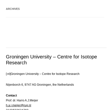
ARCHIVES
Groningen University – Centre for Isotope
Research
[:nl]Groningen University – Centre for Isotope Research
Nijenborch 6, 9747 AG Groningen, the Netherlands
Contact
Prof. dr. Harro A.J.Meijer
h.a.j.meijer@rug.nl