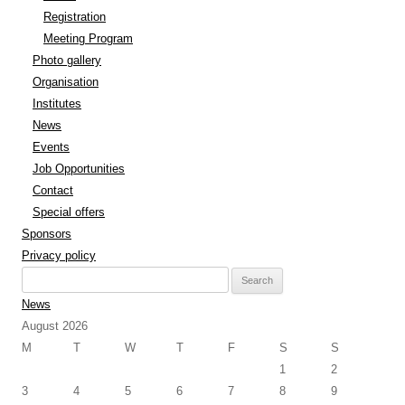
Registration
Meeting Program
Photo gallery
Organisation
Institutes
News
Events
Job Opportunities
Contact
Special offers
Sponsors
Privacy policy
Search
for:
News
August 2026
M
T
W
T
F
S
S
1
2
3
4
5
6
7
8
9