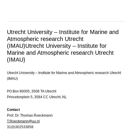
Utrecht University – Institute for Marine and
Atmospheric research Utrecht
(IMAU)
Utrecht University – Institute for
Marine and Atmospheric research Utrecht
(IMAU)
Utrecht University – Institute for Marine and Atmospheric research Utrecht
(IMAU)
PO Box 80005, 3508 TA Utrecht
Princetonplein 5, 3584 CC Utrecht, NL
Contact
Prof. Dr. Thomas Roeckmann
T.Roeckmann@uu.nl
31(0)302533858