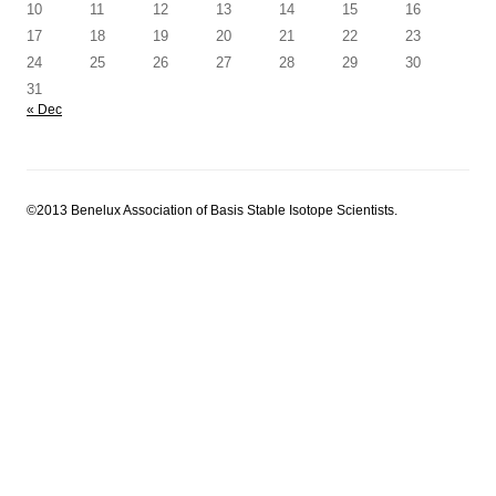
10
11
12
13
14
15
16
17
18
19
20
21
22
23
24
25
26
27
28
29
30
31
« Dec
©2013 Benelux Association of Basis Stable Isotope Scientists.