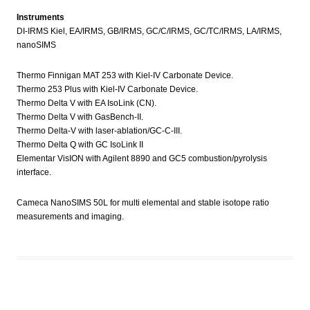
Instruments
DI-IRMS Kiel, EA/IRMS, GB/IRMS, GC/C/IRMS, GC/TC/IRMS, LA/IRMS,
nanoSIMS
Thermo Finnigan MAT 253 with Kiel-IV Carbonate Device.
Thermo 253 Plus with Kiel-IV Carbonate Device.
Thermo Delta V with EA IsoLink (CN).
Thermo Delta V with GasBench-II.
Thermo Delta-V with laser-ablation/GC-C-III.
Thermo Delta Q with GC IsoLink II
Elementar VisION with Agilent 8890 and GC5 combustion/pyrolysis
interface.
Cameca NanoSIMS 50L for multi elemental and stable isotope ratio
measurements and imaging.