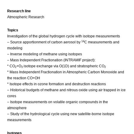
Research line
Atmospheric Research
Topics
Investigation of the global hydrogen cycle with isotope measurements
14
– Source apportionment of carbon aerosol by
C measurements and
modeling
– Inverse modeling of methane using isotopes
– Mass Independent Fractionation (INTRAMIF project):
* CO
+O
isotope exchange via O(1D) and stratospheric CO
2
3
2
* Mass Independent Fractionation in Atmospheric Carbon Monoxide and
the reaction CO+OH
* Isotope effects in ozone formation and destruction reactions
– Historical budgets of methane and nitrous oxide using air trapped in ice
cores
– Isotope measurements on volatile organic compounds in the
atmosphere
– Study of the hydrological cycle using new satellite-borne isotope
measurements
Isotopes