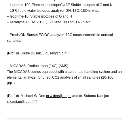
– Isoprime-100-Elementar IsotopeCUBE:Stable isotopes of C and N
– LGR liquid water isotopes analyzer: 2H, 17O, 18O in water
– Isoprime-10: Stable isotopes of O and H
– Aerodyne TILDAS: 13C, 17O and 18O of CO2-in-air
– PrecisION-Sunset EC/OC analyzer: 13C measurements in aerosol
samples.
(Prof. dr. Ulrike Dusek,
u.dusek@rug.nl
)
– MICADAS: Radiocarbon (14C) (AMS)
The MICADAS comes equipped with a carbonate handling system and an
elemental analyzer for direct CO2 analysis of small samples (20-100
µgC).
(Prof. dr. Michael W. Dee
m.w.dee@rug.nl
and dr. Safoora Kamjan
s.kamjan@rug.nl
)[:]