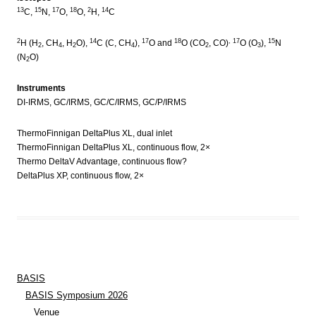
13
15
17
18
2
14
C,
N,
O,
O,
H,
C
2
14
17
18
, 17
15
H (H
, CH
, H
O),
C (C, CH
),
O and
O (CO
, CO)
O (O
),
N
2
4
2
4
2
3
(N
O)
2
Instruments
DI-IRMS, GC/IRMS, GC/C/IRMS, GC/P/IRMS
ThermoFinnigan DeltaPlus XL, dual inlet
ThermoFinnigan DeltaPlus XL, continuous flow, 2×
Thermo DeltaV Advantage, continuous flow?
DeltaPlus XP, continuous flow, 2×
BASIS
BASIS Symposium 2026
Venue