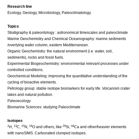
Research line
Ecology, Geology, Microbiology, Paleoclimatology
Topics
Stratigraphy & paleontology : astronomical timescales and paleoclimate
Marine Geochemistry and Chemical Oceanography: marine sediments
/overlying water column, eastern Mediterranean.
Organic Geochemistry: the natural environment (i.e. water, soil,
sediments), rocks and fossil fuels.
Experimental Biogeochemistry: environmental relevant processes under
controlled conditions.
Geochemical Modeling: improving the quantitative understanding of the
cycling of bioactive elements.
Petrology group: stable isotope biomarkers for early life. Volcanism crater
lakes and natural pollution.
Paleoecology
Biomarine Sciences: studying Paleoclimate
Isotopes
2
13
15
18
29
44
H,
C,
N,
O and others, like
Si,
Ca and other/heavier elements
with nanoSIMS. Carbonated clumped isotopes.