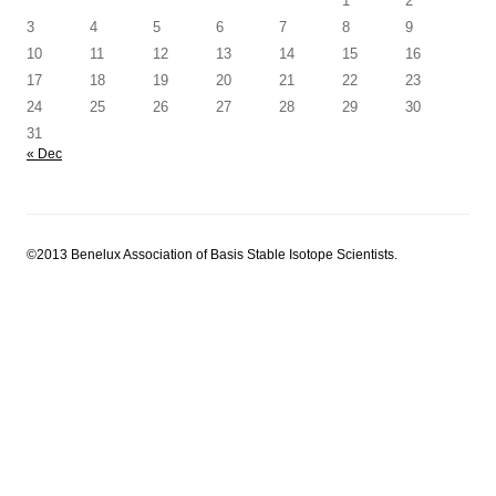
1
2
3
4
5
6
7
8
9
10
11
12
13
14
15
16
17
18
19
20
21
22
23
24
25
26
27
28
29
30
31
« Dec
©2013 Benelux Association of Basis Stable Isotope Scientists.