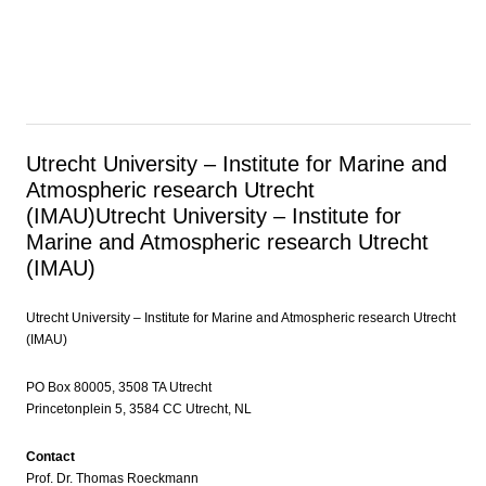
Utrecht University – Institute for Marine and
Atmospheric research Utrecht
(IMAU)
Utrecht University – Institute for
Marine and Atmospheric research Utrecht
(IMAU)
Utrecht University – Institute for Marine and Atmospheric research Utrecht
(IMAU)
PO Box 80005, 3508 TA Utrecht
Princetonplein 5, 3584 CC Utrecht, NL
Contact
Prof. Dr. Thomas Roeckmann