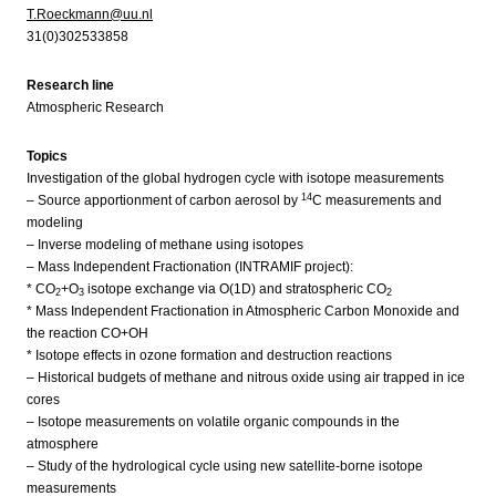
T.Roeckmann@uu.nl
31(0)302533858
Research line
Atmospheric Research
Topics
Investigation of the global hydrogen cycle with isotope measurements
14
– Source apportionment of carbon aerosol by
C measurements and
modeling
– Inverse modeling of methane using isotopes
– Mass Independent Fractionation (INTRAMIF project):
* CO
+O
isotope exchange via O(1D) and stratospheric CO
2
3
2
* Mass Independent Fractionation in Atmospheric Carbon Monoxide and
the reaction CO+OH
* Isotope effects in ozone formation and destruction reactions
– Historical budgets of methane and nitrous oxide using air trapped in ice
cores
– Isotope measurements on volatile organic compounds in the
atmosphere
– Study of the hydrological cycle using new satellite-borne isotope
measurements