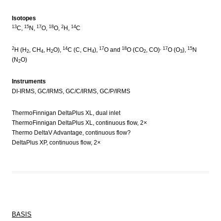
Isotopes
13
15
17
18
2
14
C,
N,
O,
O,
H,
C
2
14
17
18
, 17
15
H (H
, CH
, H
O),
C (C, CH
),
O and
O (CO
, CO)
O (O
),
N
2
4
2
4
2
3
(N
O)
2
Instruments
DI-IRMS, GC/IRMS, GC/C/IRMS, GC/P/IRMS
ThermoFinnigan DeltaPlus XL, dual inlet
ThermoFinnigan DeltaPlus XL, continuous flow, 2×
Thermo DeltaV Advantage, continuous flow?
DeltaPlus XP, continuous flow, 2×
BASIS