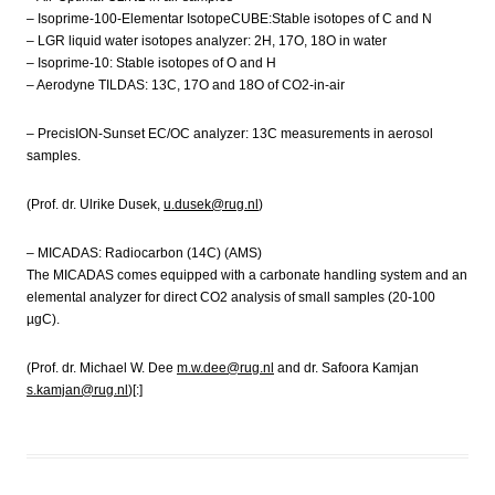
– Isoprime-100-Elementar IsotopeCUBE:Stable isotopes of C and N
– LGR liquid water isotopes analyzer: 2H, 17O, 18O in water
– Isoprime-10: Stable isotopes of O and H
– Aerodyne TILDAS: 13C, 17O and 18O of CO2-in-air
– PrecisION-Sunset EC/OC analyzer: 13C measurements in aerosol
samples.
(Prof. dr. Ulrike Dusek,
u.dusek@rug.nl
)
– MICADAS: Radiocarbon (14C) (AMS)
The MICADAS comes equipped with a carbonate handling system and an
elemental analyzer for direct CO2 analysis of small samples (20-100
µgC).
(Prof. dr. Michael W. Dee
m.w.dee@rug.nl
and dr. Safoora Kamjan
s.kamjan@rug.nl
)[:]