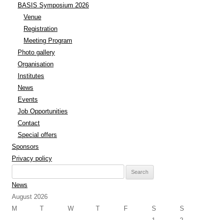
BASIS Symposium 2026
Venue
Registration
Meeting Program
Photo gallery
Organisation
Institutes
News
Events
Job Opportunities
Contact
Special offers
Sponsors
Privacy policy
Search
for:
News
August 2026
M
T
W
T
F
S
S