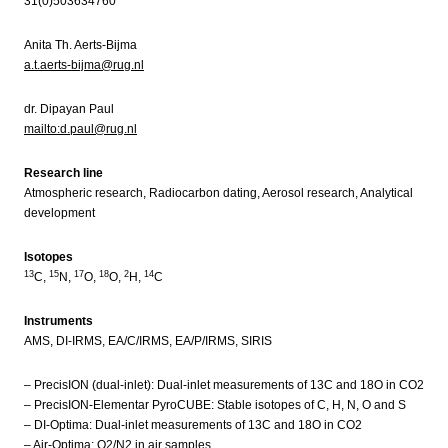
31(0)503634760
Anita Th. Aerts-Bijma
a.t.aerts-bijma@rug.nl
dr. Dipayan Paul
mailto:d.paul@rug.nl
Research line
Atmospheric research, Radiocarbon dating, Aerosol research, Analytical
development
Isotopes
13
15
17
18
2
14
C,
N,
O,
O,
H,
C
Instruments
AMS, DI-IRMS, EA/C/IRMS, EA/P/IRMS, SIRIS
– PrecisION (dual-inlet): Dual-inlet measurements of 13C and 18O in CO2
– PrecisION-Elementar PyroCUBE: Stable isotopes of C, H, N, O and S
– DI-Optima: Dual-inlet measurements of 13C and 18O in CO2
– Air-Optima: O2/N2 in air samples