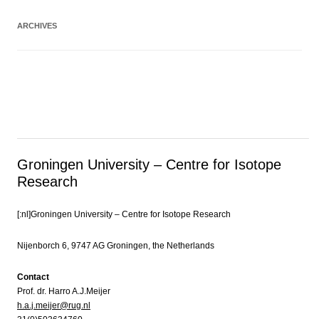
ARCHIVES
Groningen University – Centre for Isotope
Research
[:nl]Groningen University – Centre for Isotope Research
Nijenborch 6, 9747 AG Groningen, the Netherlands
Contact
Prof. dr. Harro A.J.Meijer
h.a.j.meijer@rug.nl