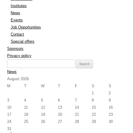
Institutes
News
Events
Job Opportunities
Contact
Special offers
Sponsors
Privacy policy
Search
for:
News
August 2026
M
T
W
T
F
S
S
1
2
3
4
5
6
7
8
9
10
11
12
13
14
15
16
17
18
19
20
21
22
23
24
25
26
27
28
29
30
31