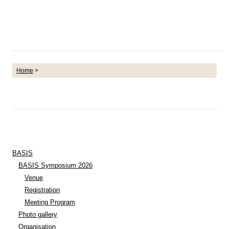
Home
>
BASIS
BASIS Symposium 2026
Venue
Registration
Meeting Program
Photo gallery
Organisation