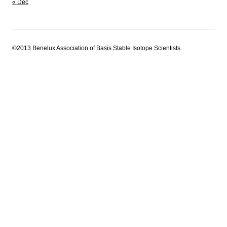
« Dec
©2013 Benelux Association of Basis Stable Isotope Scientists.