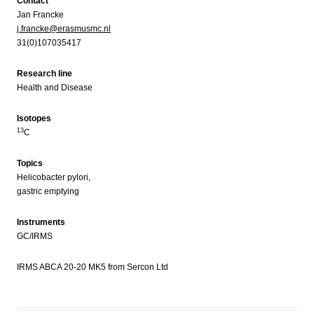
Contact
Jan Francke
j.francke@erasmusmc.nl
31(0)107035417
Research line
Health and Disease
Isotopes
13
C
Topics
Helicobacter pylori,
gastric emptying
Instruments
GC/IRMS
IRMS ABCA 20-20 MK5 from Sercon Ltd