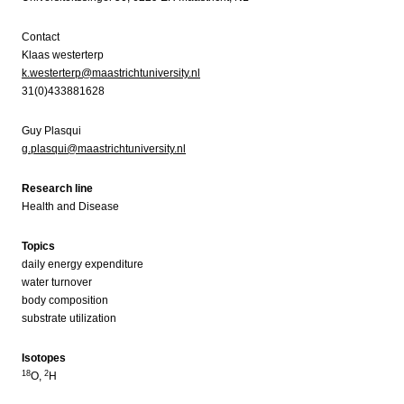
Contact
Klaas westerterp
k.westerterp@maastrichtuniversity.nl
31(0)433881628
Guy Plasqui
g.plasqui@maastrichtuniversity.nl
Research line
Health and Disease
Topics
daily energy expenditure
water turnover
body composition
substrate utilization
Isotopes
18
2
O,
H