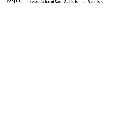
©2013 Benelux Association of Basis Stable Isotope Scientists.