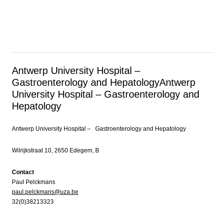
Antwerp University Hospital –
Gastroenterology and Hepatology
Antwerp
University Hospital – Gastroenterology and
Hepatology
Antwerp University Hospital – Gastroenterology and Hepatology
Wilrijkstraat 10, 2650 Edegem, B
Contact
Paul Pelckmans
paul.pelckmans@uza.be
32(0)38213323