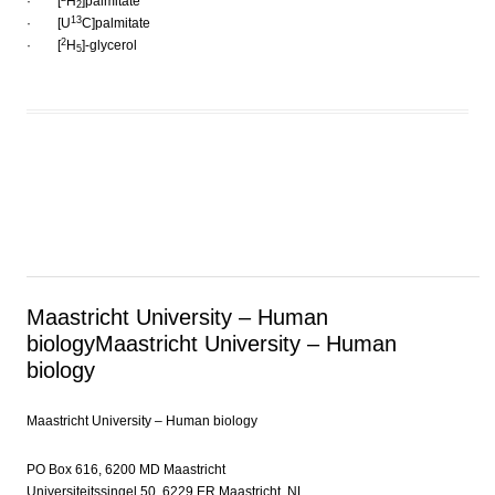
· [
H
]palmitate
2
13
· [U
C]palmitate
2
· [
H
]-glycerol
5
Maastricht University – Human
biology
Maastricht University – Human
biology
Maastricht University – Human biology
PO Box 616, 6200 MD Maastricht
Universiteitssingel 50, 6229 ER Maastricht, NL