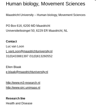
Human biology, Movement Sciences
Maastricht University – Human biology, Movement Sciences
PO Box 616, 6200 MD Maastricht
Universiteitssingel 50, 6229 ER Maastricht, NL
Contact
Luc van Loon
L.vanLoon@maastrichtuniversity.nl
31(0)433881397 /31(0)613260552
Ellen Blaak
e.blaak@maastrichtuniversity.nl
http://www.m3-research.nl
http://www.sirc.unimaas.nl
Research line
Health and Disease