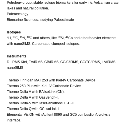
Petrology group: stable isotope biomarkers for early life. Volcanism crater
lakes and natural pollution.
Paleoecology
Biomarine Sciences: studying Paleoclimate
Isotopes
2
13
15
18
29
44
H,
C,
N,
O and others, like
Si,
Ca and other/heavier elements
with nanoSIMS. Carbonated clumped isotopes.
Instruments
DI-IRMS Kiel, EA/IRMS, GB/IRMS, GC/C/IRMS, GC/TC/IRMS, LA/IRMS,
nanoSIMS
Thermo Finnigan MAT 253 with Kiel-IV Carbonate Device.
Thermo 253 Plus with Kiel-IV Carbonate Device.
Thermo Delta V with EA IsoLink (CN).
Thermo Delta V with GasBench-II.
Thermo Delta-V with laser-ablation/GC-C-III.
Thermo Delta Q with GC IsoLink II
Elementar VisION with Agilent 8890 and GC5 combustion/pyrolysis
interface.