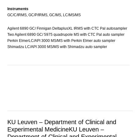
Instruments
GC/C/IRMS, GC/P/IRMS, GC/MS, LC/MS/MS
Agilent 6890 GC/ Finnigan DeltaplusXL IRMS with CTC Pal autosampler
Two Agilent 6890 GC/ 5975 quadrupole MS with CTC Pal auto sampler
Perkin ElmerLC/API 3000 MS/MS with Perkin Elmer auto sampler
Shimadzu LC/API 3000 MS/MS with Shimadzu auto sampler
KU Leuven – Department of Clinical and
Experimental Medicine
KU Leuven –
Department of Clinical and Experimental