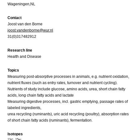
Wageningen,NL
Contact
Joost van den Borne
joost.vandenborne@wur.nl
31(0)317482912
Research line
Health and Disease
Topics
Measuring post-absorptive processes in animals, e.g. nutrient oxidation,
nutrient fluxes (such as entry rates, turnover and nutrient cycling).
Nutrients of study include glucose, amino acids, urea, short chain fatty
acids, long chain fatty acids and lactate
Measuring digestive processes, incl. gastric emptying, passage rates of
labeled ingredients,
urea recycling (ruminants), uric acid recycling (poultry), absorption rates
of short chain fatty acids (ruminants), fermentation.
Isotopes
13
15