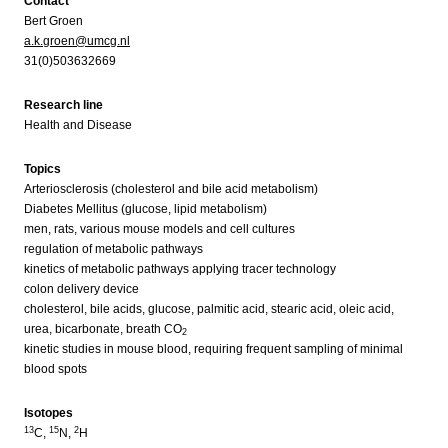
Contact
Bert Groen
a.k.groen@umcg.nl
31(0)503632669
Research line
Health and Disease
Topics
Arteriosclerosis (cholesterol and bile acid metabolism)
Diabetes Mellitus (glucose, lipid metabolism)
men, rats, various mouse models and cell cultures
regulation of metabolic pathways
kinetics of metabolic pathways applying tracer technology
colon delivery device
cholesterol, bile acids, glucose, palmitic acid, stearic acid, oleic acid,
urea, bicarbonate, breath CO
2
kinetic studies in mouse blood, requiring frequent sampling of minimal
blood spots
Isotopes
13
15
2
C,
N,
H