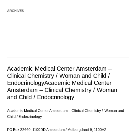
ARCHIVES
Academic Medical Center Amsterdam –
Clinical Chemistry / Woman and Child /
Endocrinology
Academic Medical Center
Amsterdam – Clinical Chemistry / Woman
and Child / Endocrinology
Academic Medical Center Amsterdam – Clinical Chemistry / Woman and
Child / Endocrinology
PO Box 22660, 1100DD Amsterdam / Meibergdreef 9, 1100AZ