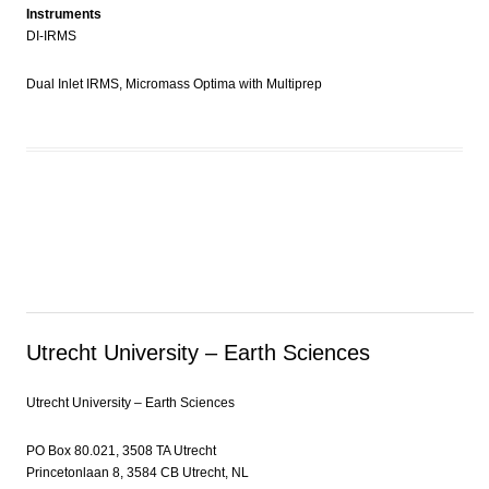
Instruments
DI-IRMS
Dual Inlet IRMS, Micromass Optima with Multiprep
Utrecht University – Earth Sciences
Utrecht University – Earth Sciences
PO Box 80.021, 3508 TA Utrecht
Princetonlaan 8, 3584 CB Utrecht, NL