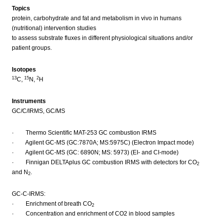
Topics
protein, carbohydrate and fat and metabolism in vivo in humans
(nutritional) intervention studies
to assess substrate fluxes in different physiological situations and/or
patient groups.
Isotopes
13
15
2
C,
N,
H
Instruments
GC/C/IRMS, GC/MS
· Thermo Scientific MAT-253 GC combustion IRMS
· Agilent GC-MS (GC:7870A; MS:5975C) (Electron Impact mode)
· Agilent GC-MS (GC: 6890N; MS: 5973) (EI- and CI-mode)
· Finnigan DELTAplus GC combustion IRMS with detectors for CO
2
and N
.
2
GC-C-IRMS:
· Enrichment of breath CO
2
· Concentration and enrichment of CO2 in blood samples