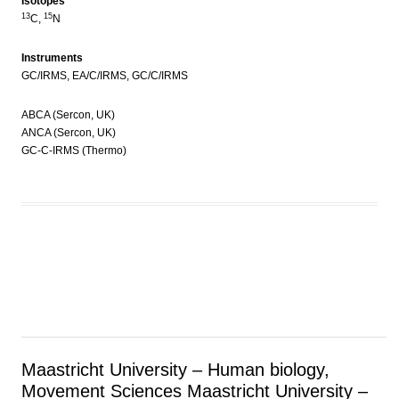
Isotopes
13
15
C,
N
Instruments
GC/IRMS, EA/C/IRMS, GC/C/IRMS
ABCA (Sercon, UK)
ANCA (Sercon, UK)
GC-C-IRMS (Thermo)
Maastricht University – Human biology,
Movement Sciences
Maastricht University –