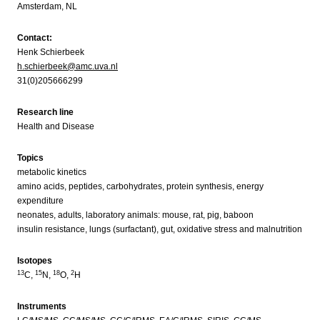
Amsterdam, NL
Contact:
Henk Schierbeek
h.schierbeek@amc.uva.nl
31(0)205666299
Research line
Health and Disease
Topics
metabolic kinetics
amino acids, peptides, carbohydrates, protein synthesis, energy
expenditure
neonates, adults, laboratory animals: mouse, rat, pig, baboon
insulin resistance, lungs (surfactant), gut, oxidative stress and malnutrition
Isotopes
13
15
18
2
C,
N,
O,
H
Instruments