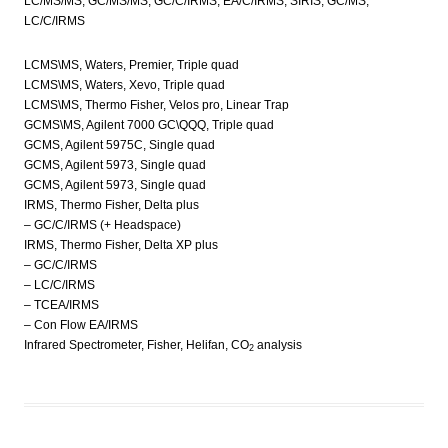
LC/MS/MS, GC/MS/MS, GC/C/IRMS, EA/C/IRMS, SIRIS, GC/MS,
LC/C/IRMS
LCMS\MS, Waters, Premier, Triple quad
LCMS\MS, Waters, Xevo, Triple quad
LCMS\MS, Thermo Fisher, Velos pro, Linear Trap
GCMS\MS, Agilent 7000 GC\QQQ, Triple quad
GCMS, Agilent 5975C, Single quad
GCMS, Agilent 5973, Single quad
GCMS, Agilent 5973, Single quad
IRMS, Thermo Fisher, Delta plus
– GC/C/IRMS (+ Headspace)
IRMS, Thermo Fisher, Delta XP plus
– GC/C/IRMS
– LC/C/IRMS
– TCEA/IRMS
– Con Flow EA/IRMS
Infrared Spectrometer, Fisher, Helifan, CO
analysis
2