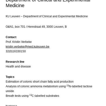
Medicine
KU Leuven – Department of Clinical and Experimental Medicine
O&N1, box 701 / Herestraat 49, 3000 Leuven, B
Contact
Prof. Kristin Verbeke
kristin.verbeke@med.kuleuven.be
32(0)16330150
Research line
Health and disease
Topics
Estimation of colonic short chain fatty acid production
15
Analysis of colonic ammonia metabolism using
N-labelled lactose
ureide
13
Breath tests using
C-labelled substrates