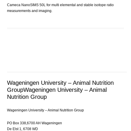
Cameca NanoSIMS 50L for multi elemental and stable isotope ratio
measurements and imaging.
Wageningen University – Animal Nutrition
Group
Wageningen University – Animal
Nutrition Group
Wageningen University – Animal Nutrition Group
PO Box 338,6700 AH Wageningen
De Elst 1, 6708 WD