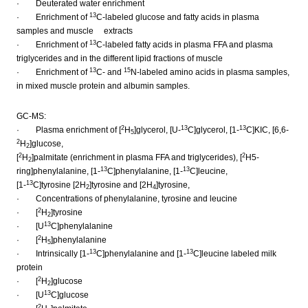
· Deuterated water enrichment
13
· Enrichment of
C-labeled glucose and fatty acids in plasma
samples and muscle extracts
13
· Enrichment of
C-labeled fatty acids in plasma FFA and plasma
triglycerides and in the different lipid fractions of muscle
13
15
· Enrichment of
C- and
N-labeled amino acids in plasma samples,
in mixed muscle protein and albumin samples.
GC-MS:
2
13
13
· Plasma enrichment of [
H
]glycerol, [U-
C]glycerol, [1-
C]KIC, [6,6-
5
2
H
]glucose,
2
2
2
[
H
]palmitate (enrichment in plasma FFA and triglycerides), [
H5-
2
13
13
ring]phenylalanine, [1-
C]phenylalanine, [1-
C]leucine,
13
[1-
C]tyrosine [2H
]tyrosine and [2H
]tyrosine,
2
4
· Concentrations of phenylalanine, tyrosine and leucine
2
· [
H
]tyrosine
2
13
· [U
C]phenylalanine
2
· [
H
]phenylalanine
5
13
13
· Intrinsically [1-
C]phenylalanine and [1-
C]leucine labeled milk
protein
2
· [
H
]glucose
2
13
· [U
C]glucose
2