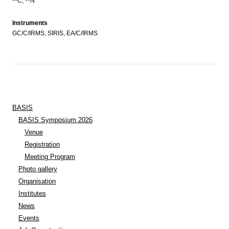
C,
N
Instruments
GC/C/IRMS, SIRIS, EA/C/IRMS
BASIS
BASIS Symposium 2026
Venue
Registration
Meeting Program
Photo gallery
Organisation
Institutes
News
Events