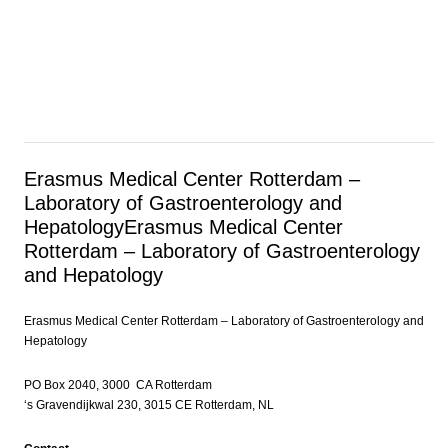
Erasmus Medical Center Rotterdam –
Laboratory of Gastroenterology and
Hepatology
Erasmus Medical Center
Rotterdam – Laboratory of Gastroenterology
and Hepatology
Erasmus Medical Center Rotterdam – Laboratory of Gastroenterology and
Hepatology
PO Box 2040, 3000 CA Rotterdam
‘s Gravendijkwal 230, 3015 CE Rotterdam, NL