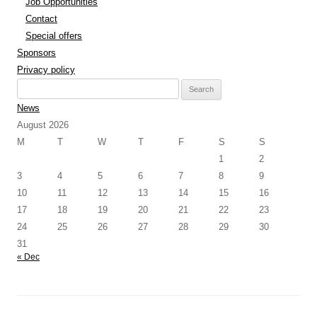
Job Opportunities
Contact
Special offers
Sponsors
Privacy policy
Search
for:
News
August 2026
M
T
W
T
F
S
S
1
2
3
4
5
6
7
8
9
10
11
12
13
14
15
16
17
18
19
20
21
22
23
24
25
26
27
28
29
30
31
« Dec