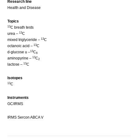
Research line
Health and Disease
Topics
13
C breath tests
13
urea –
C
13
mixed triglyceride –
C
13
octanoic acid –
C
13
d-glucose u –
C
6
13
aminopyrine –
C
2
13
lactose –
C
Isotopes
13
C
Instruments
GC/IRMS
IRMS Sercon ABCA V