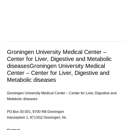
Groningen University Medical Center –
Center for Liver, Digestive and Metabolic
diseases
Groningen University Medical
Center – Center for Liver, Digestive and
Metabolic diseases
Groningen University Medical Center – Center for Liver, Digestive and
Metabolic diseases
PO Box 30.001, 9700 RB Groningen
Hanzeplein 1, 9713GZ Groningen, NL