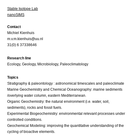
Stable Isotope Lab
nanoSIMS
Contact
Michiel Kienhuis
m.v.m.kienhuis@uu.nl
31(0) 6 37338646
Research line
Ecology, Geology, Microbiology, Paleoclimatology
Topics
Stratigraphy & paleontology : astronomical timescales and paleoclimate
Marine Geochemistry and Chemical Oceanography: marine sediments
/overlying water column, eastern Mediterranean.
Organic Geochemistry: the natural environment (i.e. water, soil,
sediments), rocks and fossil fuels.
Experimental Biogeochemistry: environmental relevant processes under
controlled conditions.
Geochemical Modeling: improving the quantitative understanding of the
cycling of bioactive elements.