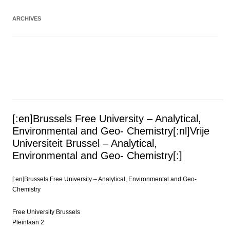
ARCHIVES
[:en]Brussels Free University – Analytical,
Environmental and Geo- Chemistry[:nl]Vrije
Universiteit Brussel – Analytical,
Environmental and Geo- Chemistry[:]
[:en]Brussels Free University – Analytical, Environmental and Geo-
Chemistry
Free University Brussels
Pleinlaan 2