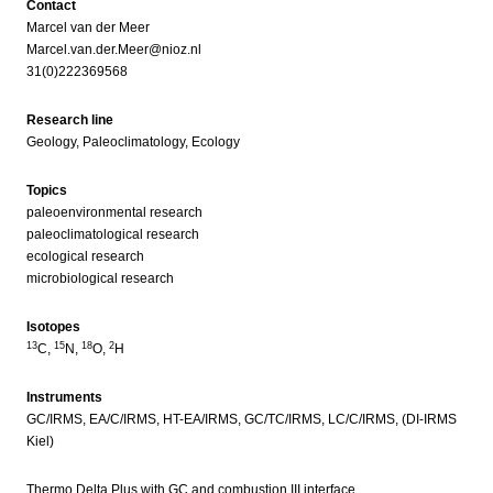
Contact
Marcel van der Meer
Marcel.van.der.Meer@nioz.nl
31(0)222369568
Research line
Geology, Paleoclimatology, Ecology
Topics
paleoenvironmental research
paleoclimatological research
ecological research
microbiological research
Isotopes
13
15
18
2
C,
N,
O,
H
Instruments
GC/IRMS, EA/C/IRMS, HT-EA/IRMS, GC/TC/IRMS, LC/C/IRMS, (DI-IRMS
Kiel)
Thermo Delta Plus with GC and combustion III interface