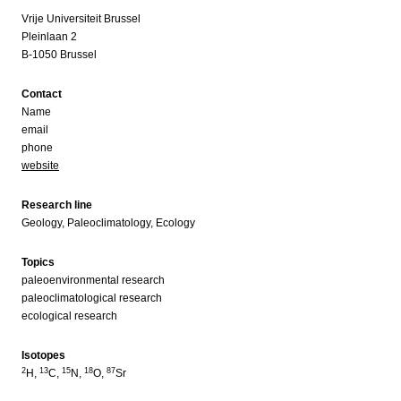
Vrije Universiteit Brussel
Pleinlaan 2
B-1050 Brussel
Contact
Name
email
phone
website
Research line
Geology, Paleoclimatology, Ecology
Topics
paleoenvironmental research
paleoclimatological research
ecological research
Isotopes
2
13
15
18
87
H,
C,
N,
O,
Sr