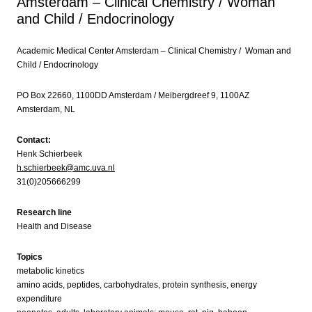
Amsterdam – Clinical Chemistry / Woman
and Child / Endocrinology
Academic Medical Center Amsterdam – Clinical Chemistry / Woman and
Child / Endocrinology
PO Box 22660, 1100DD Amsterdam / Meibergdreef 9, 1100AZ
Amsterdam, NL
Contact:
Henk Schierbeek
h.schierbeek@amc.uva.nl
31(0)205666299
Research line
Health and Disease
Topics
metabolic kinetics
amino acids, peptides, carbohydrates, protein synthesis, energy
expenditure