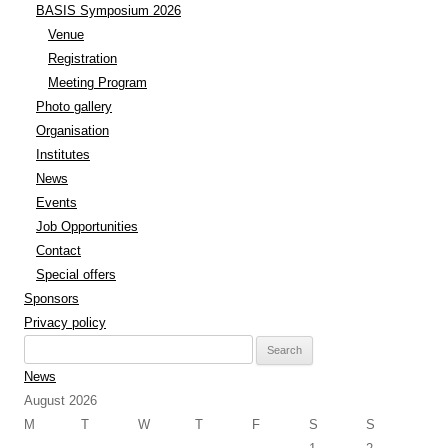
BASIS Symposium 2026
Venue
Registration
Meeting Program
Photo gallery
Organisation
Institutes
News
Events
Job Opportunities
Contact
Special offers
Sponsors
Privacy policy
Search
for:
News
August 2026
M
T
W
T
F
S
S