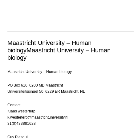
Maastricht University – Human
biology
Maastricht University – Human
biology
Maastricht University – Human biology
PO Box 616, 6200 MD Maastricht
Universiteitssingel 50, 6229 ER Maastricht, NL
Contact
Klaas westerterp
k.westerterp@maastrichtuniversity.nl
31(0)433881628
Guy Plasqui