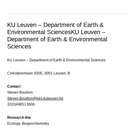
KU Leuven – Department of Earth &
Environmental Sciences
KU Leuven –
Department of Earth & Environmental
Sciences
KU Leuven – Department of Earth & Environmental Sciences
Celestijnenlaan 200E, 3001 Leuven, B
Contact
Steven Bouillon
Steven.Bouillon@ees.kuleuven.be
32(0)498513608
Research line
Ecology, Biogeochemistry