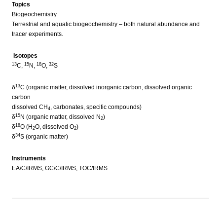
Topics
Biogeochemistry
Terrestrial and aquatic biogeochemistry – both natural abundance and
tracer experiments.
Isotopes
13
15
18
32
C,
N,
O,
S
13
δ
C (organic matter, dissolved inorganic carbon, dissolved organic
carbon
dissolved CH
, carbonates, specific compounds)
4
15
δ
N (organic matter, dissolved N
)
2
18
δ
O (H
O, dissolved O
)
2
2
34
δ
S (organic matter)
Instruments
EA/C/IRMS, GC/C/IRMS, TOC/IRMS