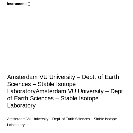
Instruments
[:]
Amsterdam VU University – Dept. of Earth
Sciences – Stable Isotope
Laboratory
Amsterdam VU University – Dept.
of Earth Sciences – Stable Isotope
Laboratory
Amsterdam VU University – Dept. of Earth Sciences – Stable Isotope
Laboratory