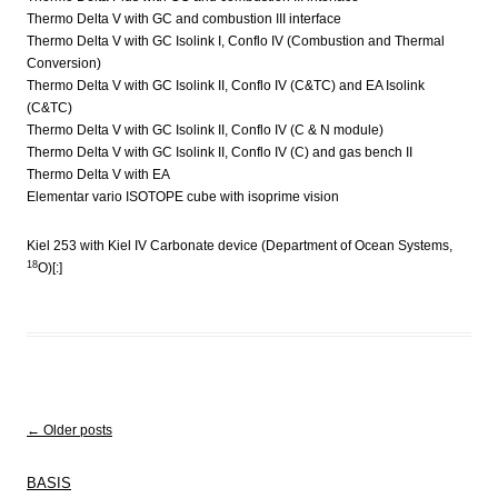
Thermo Delta V with GC and combustion III interface
Thermo Delta V with GC Isolink I, Conflo IV (Combustion and Thermal
Conversion)
Thermo Delta V with GC Isolink II, Conflo IV (C&TC) and EA Isolink
(C&TC)
Thermo Delta V with GC Isolink II, Conflo IV (C & N module)
Thermo Delta V with GC Isolink II, Conflo IV (C) and gas bench II
Thermo Delta V with EA
Elementar vario ISOTOPE cube with isoprime vision
Kiel 253 with Kiel IV Carbonate device (Department of Ocean Systems,
18
O)[:]
Post navigation
←
Older posts
BASIS