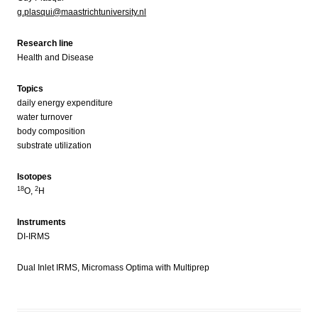
g.plasqui@maastrichtuniversity.nl
Research line
Health and Disease
Topics
daily energy expenditure
water turnover
body composition
substrate utilization
Isotopes
18
2
O,
H
Instruments
DI-IRMS
Dual Inlet IRMS, Micromass Optima with Multiprep