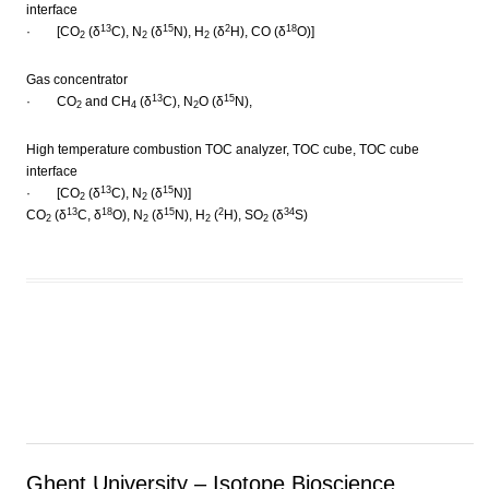
interface
13
15
2
18
· [CO
(δ
C), N
(δ
N), H
(δ
H), CO (δ
O)]
2
2
2
Gas concentrator
13
15
· CO
and CH
(δ
C), N
O (δ
N),
2
4
2
High temperature combustion TOC analyzer, TOC cube, TOC cube
interface
13
15
· [CO
(δ
C), N
(δ
N)]
2
2
13
18
15
2
34
CO
(δ
C, δ
O), N
(δ
N), H
(
H), SO
(δ
S)
2
2
2
2
Ghent University – Isotope Bioscience