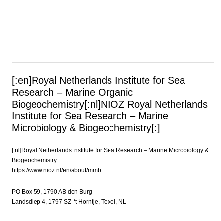
[:en]Royal Netherlands Institute for Sea
Research – Marine Organic
Biogeochemistry[:nl]NIOZ Royal Netherlands
Institute for Sea Research – Marine
Microbiology & Biogeochemistry[:]
[:nl]Royal Netherlands Institute for Sea Research – Marine Microbiology &
Biogeochemistry
https://www.nioz.nl/en/about/mmb
PO Box 59, 1790 AB den Burg
Landsdiep 4, 1797 SZ ‘t Horntje, Texel, NL