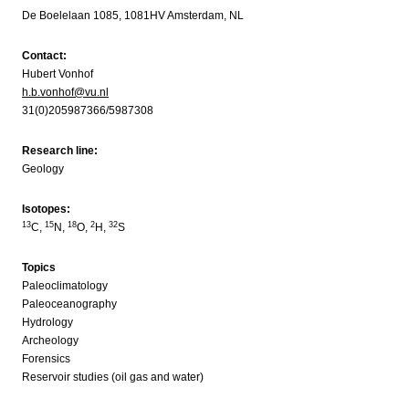
De Boelelaan 1085, 1081HV Amsterdam, NL
Contact:
Hubert Vonhof
h.b.vonhof@vu.nl
31(0)205987366/5987308
Research line:
Geology
Isotopes:
13
15
18
2
32
C,
N,
O,
H,
S
Topics
Paleoclimatology
Paleoceanography
Hydrology
Archeology
Forensics
Reservoir studies (oil gas and water)