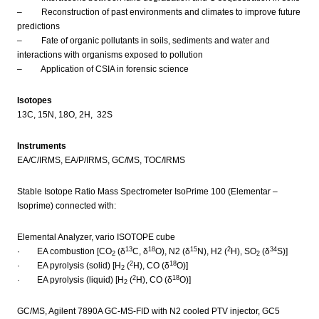
– Reconstruction of past environments and climates to improve future
predictions
– Fate of organic pollutants in soils, sediments and water and
interactions with organisms exposed to pollution
– Application of CSIA in forensic science
Isotopes
13C, 15N, 18O, 2H, 32S
Instruments
EA/C/IRMS, EA/P/IRMS, GC/MS, TOC/IRMS
Stable Isotope Ratio Mass Spectrometer IsoPrime 100 (Elementar –
Isoprime) connected with:
Elemental Analyzer, vario ISOTOPE cube
13
18
15
2
34
· EA combustion [CO
(δ
C, δ
O), N2 (δ
N), H2 (
H), SO
(δ
S)]
2
2
2
18
· EA pyrolysis (solid) [H
(
H), CO (δ
O)]
2
2
18
· EA pyrolysis (liquid) [H
(
H), CO (δ
O)]
2
GC/MS, Agilent 7890A GC-MS-FID with N2 cooled PTV injector, GC5