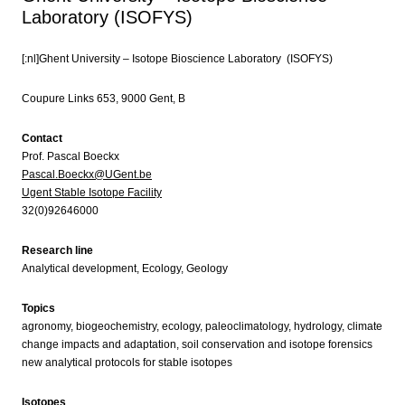
Laboratory (ISOFYS)
[:nl]Ghent University – Isotope Bioscience Laboratory (ISOFYS)
Coupure Links 653, 9000 Gent, B
Contact
Prof. Pascal Boeckx
Pascal.Boeckx@UGent.be
Ugent Stable Isotope Facility
32(0)92646000
Research line
Analytical development, Ecology, Geology
Topics
agronomy, biogeochemistry, ecology, paleoclimatology, hydrology, climate
change impacts and adaptation, soil conservation and isotope forensics
new analytical protocols for stable isotopes
Isotopes